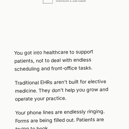
You got into healthcare to support
patients, not to deal with endless
scheduling and front-office tasks.
Traditional EHRs aren't built for elective
medicine. They don't help you grow and
operate your practice.
Your phone lines are endlessly ringing.
Forms are being filled out. Patients are
trying to book...