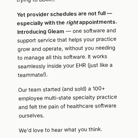
Yet provider schedules are not full —
appointments.
right
especially with the
— one software and
Introducing Gleam
support service that helps your practice
grow and operate, without you needing
to manage all this software. It works
seamlessly inside your EHR (just like a
teammate!).
Our team started (and sold) a 100+
employee multi-state specialty practice
and felt the pain of healthcare software
ourselves.
We'd love to hear what you think.