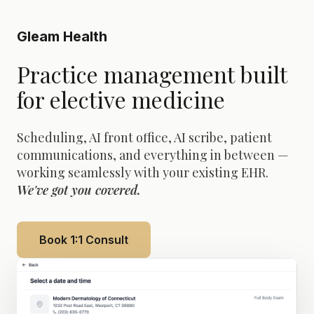
Gleam Health
Practice management built
for elective medicine
Scheduling, AI front office, AI scribe, patient
communications, and everything in between —
working seamlessly with your existing EHR.
We've got you covered.
Book 1:1 Consult