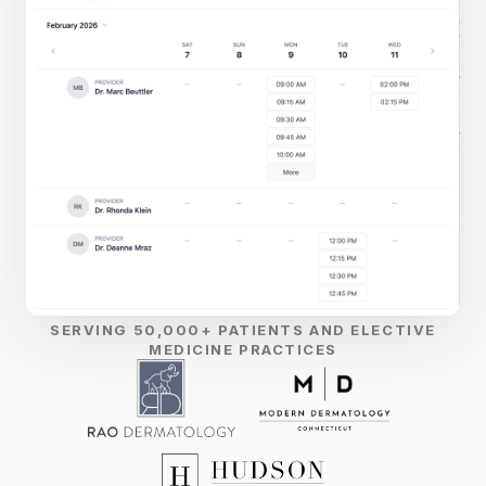
SERVING 50,000+ PATIENTS AND ELECTIVE
MEDICINE PRACTICES