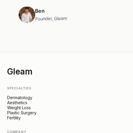
Ben
Founder, Gleam
Gleam
SPECIALTIES
Dermatology
Aesthetics
Weight Loss
Plastic Surgery
Fertility
COMPANY